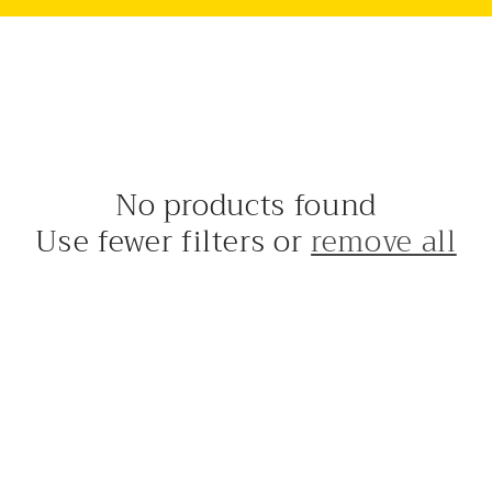
No products found
Use fewer filters or
remove all