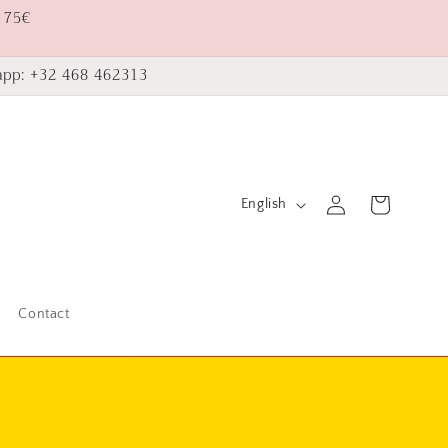
 75€
pp: +32 468 462313
L
Log
Cart
English
in
a
n
g
Contact
u
a
g
e