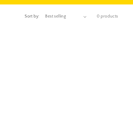
Sort by:
0 products