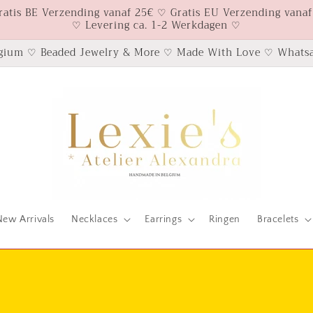
ratis BE Verzending vanaf 25€ ♡ Gratis EU Verzending vanaf
♡ Levering ca. 1-2 Werkdagen ♡
gium ♡ Beaded Jewelry & More ♡ Made With Love ♡ Whatsa
New Arrivals
Necklaces
Earrings
Ringen
Bracelets