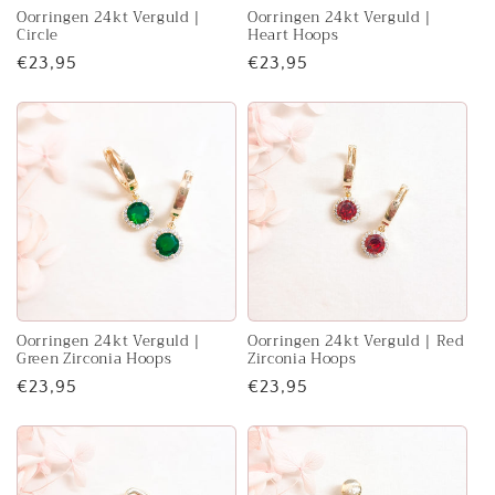
Oorringen 24kt Verguld |
Oorringen 24kt Verguld |
Circle
Heart Hoops
Regular
€23,95
Regular
€23,95
price
price
Oorringen 24kt Verguld |
Oorringen 24kt Verguld | Red
Green Zirconia Hoops
Zirconia Hoops
Regular
€23,95
Regular
€23,95
price
price