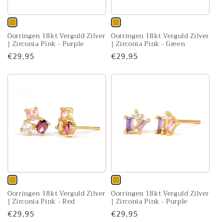
Variant
Variant
Oorringen 18kt Verguld Zilver
Oorringen 18kt Verguld Zilver
sold
sold
| Zirconia Pink - Purple
| Zirconia Pink - Green
out
out
Regular
€29,95
Regular
€29,95
or
or
price
price
unavailable
unavailable
Variant
Variant
Oorringen 18kt Verguld Zilver
Oorringen 18kt Verguld Zilver
sold
sold
| Zirconia Pink - Red
| Zirconia Pink - Purple
out
out
Regular
€29,95
Regular
€29,95