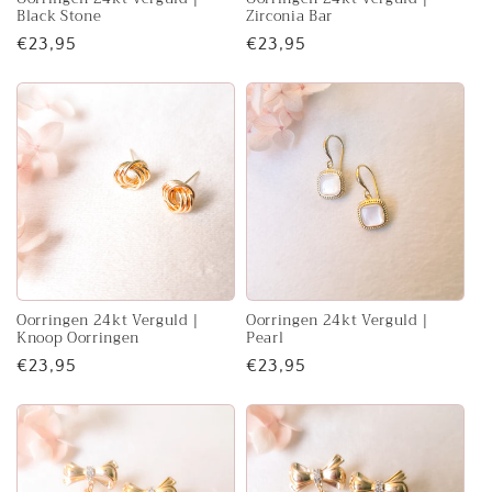
Black Stone
Zirconia Bar
Regular
€23,95
Regular
€23,95
price
price
Oorringen 24kt Verguld |
Oorringen 24kt Verguld |
Knoop Oorringen
Pearl
Regular
€23,95
Regular
€23,95
price
price