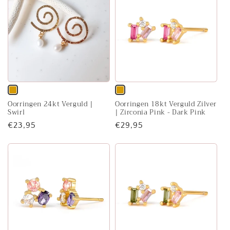
Variant
Variant
Oorringen 24kt Verguld |
Oorringen 18kt Verguld Zilver
sold
sold
Swirl
| Zirconia Pink - Dark Pink
out
out
Regular
€23,95
Regular
€29,95
or
or
price
price
unavailable
unavailable