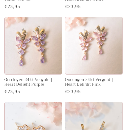
Regular
€23,95
Regular
€23,95
price
price
Oorringen 24kt Verguld |
Oorringen 24kt Verguld |
Heart Delight Purple
Heart Delight Pink
Regular
€23,95
Regular
€23,95
price
price