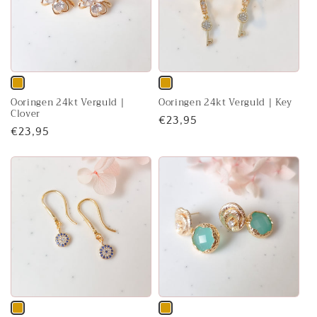
Variant
Variant
Ooringen 24kt Verguld |
Ooringen 24kt Verguld | Key
sold
sold
Clover
Regular
€23,95
out
out
Regular
€23,95
price
or
or
price
unavailable
unavailable
Variant
Variant