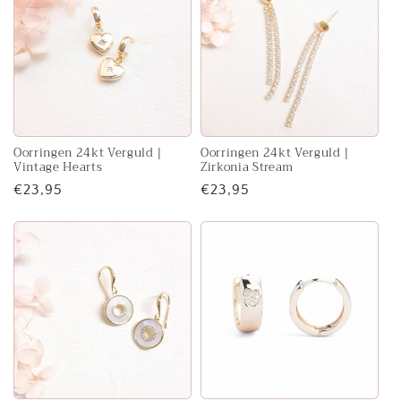
e
c
t
i
o
Oorringen 24kt Verguld |
Oorringen 24kt Verguld |
Vintage Hearts
Zirkonia Stream
n
Regular
€23,95
Regular
€23,95
price
price
: