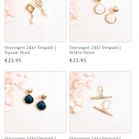
Oorringen 24kt Verguld |
Oorringen 24kt Verguld |
Square Pearl
White Stone
Regular
€23,95
Regular
€23,95
price
price
Oorringen 24kt Verguld |
Oorringen 24kt Verguld |