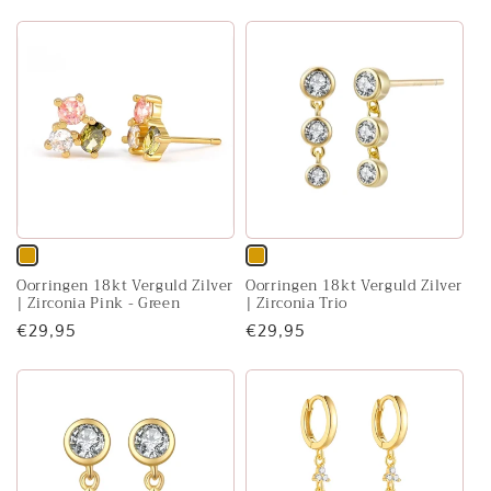
or
or
price
price
unavailable
unavailable
Variant
Variant
Oorringen 18kt Verguld Zilver
Oorringen 18kt Verguld Zilver
sold
sold
| Zirconia Pink - Green
| Zirconia Trio
out
out
Regular
€29,95
Regular
€29,95
or
or
price
price
unavailable
unavailable