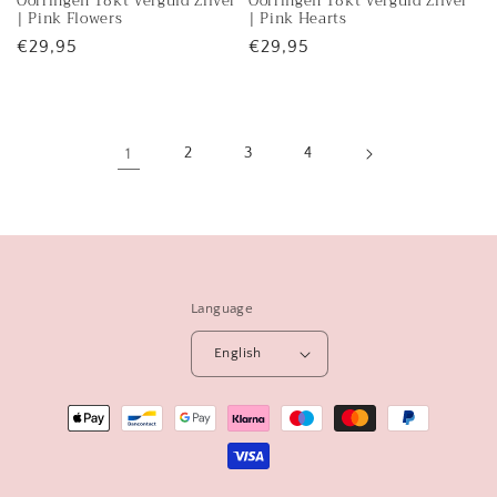
Oorringen 18kt Verguld Zilver
Oorringen 18kt Verguld Zilver
sold
sold
| Pink Flowers
| Pink Hearts
out
out
Regular
€29,95
Regular
€29,95
or
or
price
price
unavailable
unavailable
1
2
3
4
Language
English
Payment
methods