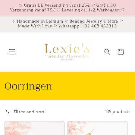
Skip to
♡ Gratis BE Verzending vanaf 25€ ♡ Gratis EU
Verzending vanaf 75€ ♡ Levering ca. 1-2 Werkdagen ♡
content
♡ Handmade in Belgium ♡ Beaded Jewelry & More ♡
Made With Love ♡ Whatsapp: +32 468 462313
Cart
C
Oorringen
o
l
Filter and sort
139 products
l