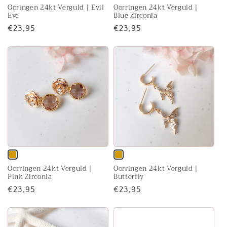
Ooringen 24kt Verguld | Evil
Oorringen 24kt Verguld |
sold
sold
Eye
Blue Zirconia
out
out
Regular
€23,95
Regular
€23,95
or
or
price
price
unavailable
unavailable
Variant
Variant
Oorringen 24kt Verguld |
Oorringen 24kt Verguld |
sold
sold
Pink Zirconia
Butterfly
out
out
Regular
€23,95
Regular
€23,95
or
or
price
price
unavailable
unavailable