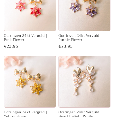
Oorringen 24kt Verguld |
Oorringen 24kt Verguld |
Pink Flower
Purple Flower
Regular
€23,95
Regular
€23,95
price
price
Oorringen 24kt Verguld |
Oorringen 24kt Verguld |
Yellow Flower
Heart Delight White