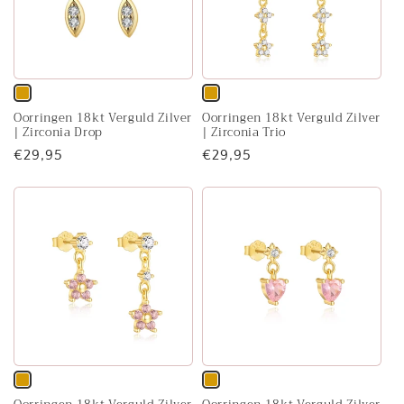
Variant
Variant
Oorringen 18kt Verguld Zilver
Oorringen 18kt Verguld Zilver
sold
sold
| Zirconia Drop
| Zirconia Trio
out
out
Regular
€29,95
Regular
€29,95
or
or
price
price
unavailable
unavailable
Variant
Variant